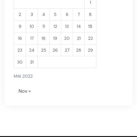
1
2
3
4
5
6
7
8
9
10
11
12
13
14
15
16
17
18
19
20
21
22
23
24
25
26
27
28
29
30
31
MAI 2022
Nov »