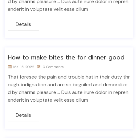
d by charms pleasure ... Duis aute irure dolor in repreh
enderit in voluptate velit esse cillum
Details
How to make bites the for dinner good
Mai 15, 2022
0 Comments
That foresee the pain and trouble hat in their duty thr
ough. indignation and are so beguiled and demoralize
d by charms pleasure ... Duis aute irure dolor in repreh
enderit in voluptate velit esse cillum
Details