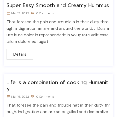
Super Easy Smooth and Creamy Hummus
Mai 15, 2022
0 Comments
That foresee the pain and trouble a in their duty thro
ugh. indignation an are and around the world. ... Duis a
ute irure dolor in reprehenderit in voluptate velit esse
cillum dolore eu fugiat
Details
Life is a combination of cooking Humanit
y.
Mai 15, 2022
0 Comments
That foresee the pain and trouble hat in their duty thr
ough. indignation and are so beguiled and demoralize