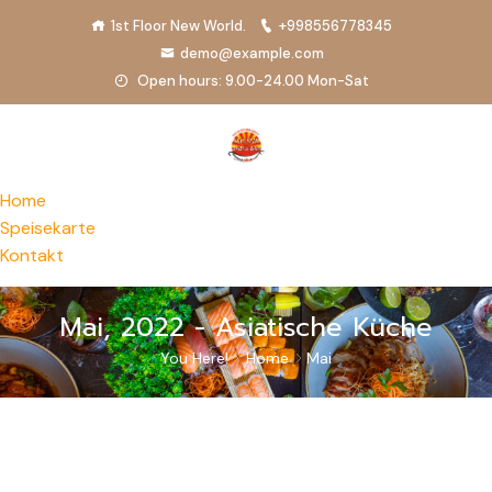
1st Floor New World.
+998556778345
demo@example.com
Open hours: 9.00-24.00 Mon-Sat
Home
Speisekarte
Kontakt
Mai, 2022 - Asiatische Küche
You Here!
Home
Mai