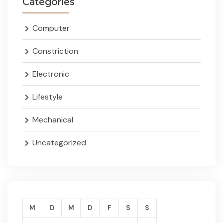
Categories
Computer
Constriction
Electronic
Lifestyle
Mechanical
Uncategorized
M
D
M
D
F
S
S