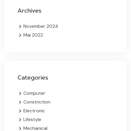
Archives
November 2024
Mai 2022
Categories
Computer
Constriction
Electronic
Lifestyle
Mechanical