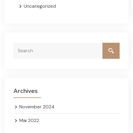
Uncategorized
Archives
November 2024
Mai 2022