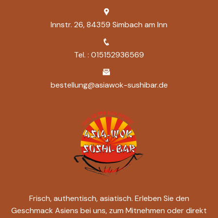
Innstr. 26, 84359 Simbach am Inn
Tel. : 015152936569
bestellung@asiawok-sushibar.de
Frisch, authentisch, asiatisch. Erleben Sie den
Geschmack Asiens bei uns, zum Mitnehmen oder direkt