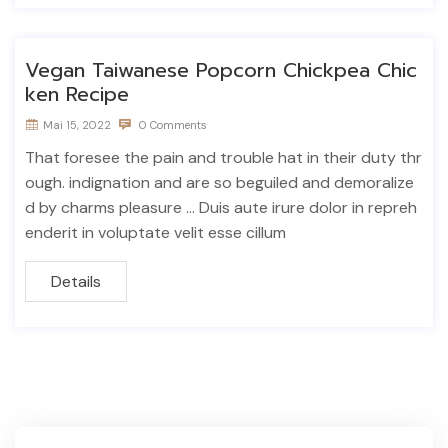
Vegan Taiwanese Popcorn Chickpea Chic
ken Recipe
Mai 15, 2022
0 Comments
That foresee the pain and trouble hat in their duty thr
ough. indignation and are so beguiled and demoralize
d by charms pleasure ... Duis aute irure dolor in repreh
enderit in voluptate velit esse cillum
Details