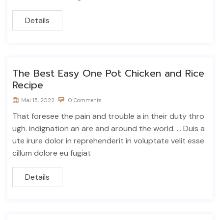
Details
The Best Easy One Pot Chicken and Rice
Recipe
Mai 15, 2022
0 Comments
That foresee the pain and trouble a in their duty thro
ugh. indignation an are and around the world. ... Duis a
ute irure dolor in reprehenderit in voluptate velit esse
cillum dolore eu fugiat
Details