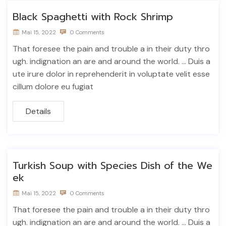
Black Spaghetti with Rock Shrimp
Mai 15, 2022
0 Comments
That foresee the pain and trouble a in their duty thro
ugh. indignation an are and around the world. ... Duis a
ute irure dolor in reprehenderit in voluptate velit esse
cillum dolore eu fugiat
Details
Turkish Soup with Species Dish of the We
ek
Mai 15, 2022
0 Comments
That foresee the pain and trouble a in their duty thro
ugh. indignation an are and around the world. ... Duis a