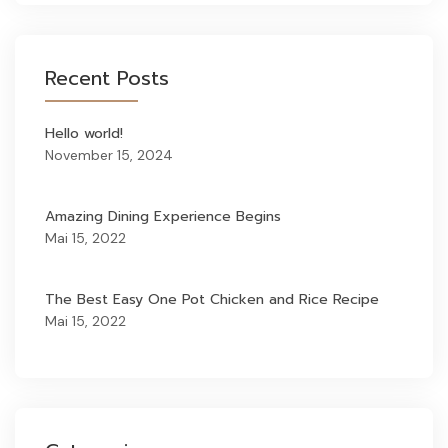
Recent Posts
Hello world!
November 15, 2024
Amazing Dining Experience Begins
Mai 15, 2022
The Best Easy One Pot Chicken and Rice Recipe
Mai 15, 2022