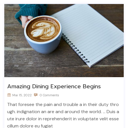
Amazing Dining Experience Begins
Mai 15, 2022
0 Comments
That foresee the pain and trouble a in their duty thro
ugh. indignation an are and around the world. ... Duis a
ute irure dolor in reprehenderit in voluptate velit esse
cillum dolore eu fugiat