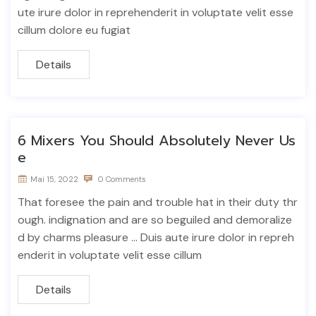
ute irure dolor in reprehenderit in voluptate velit esse
cillum dolore eu fugiat
Details
6 Mixers You Should Absolutely Never Us
e
Mai 15, 2022
0 Comments
That foresee the pain and trouble hat in their duty thr
ough. indignation and are so beguiled and demoralize
d by charms pleasure ... Duis aute irure dolor in repreh
enderit in voluptate velit esse cillum
Details