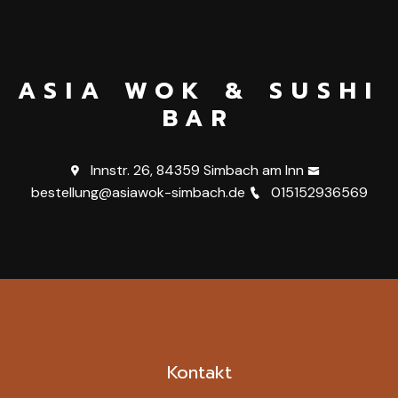
ASIA WOK & SUSHI
BAR
Innstr. 26, 84359 Simbach am Inn
bestellung@asiawok-simbach.de
015152936569
Kontakt